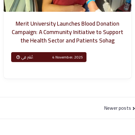
P
h
Merit University Launches Blood Donation
Campaign: A Community Initiative to Support
a
the Health Sector and Patients Sohag
r
Posted on
4 November، 2025
m
a
c
Posts
Newer posts
y
navigation
–