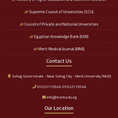
Supreme Council of Universities (SCU)
Council of Private and National Universities
Egyptian Knowledge Bank (EKB)
Merit Medical Journal (MMJ)
Contact Us
Sohag Governorate - New Sohag City - Merit University (MUE)
01022110549-01022110546
info@merit.edu.eg
Our Location