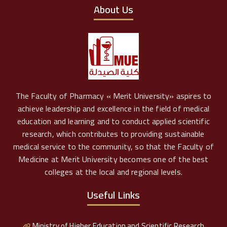
About Us
The Faculty of Pharmacy « Merit University» aspires to
achieve leadership and excellence in the field of medical
education and learning and to conduct applied scientific
research, which contributes to providing sustainable
medical service to the community, so that the Faculty of
Medicine at Merit University becomes one of the best
colleges at the local and regional levels.
Useful Links
Ministry of Higher Education and Scientific Research